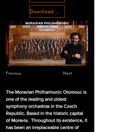
Download Conditions
Previous
Next
The Moravian Philharmonic Olomouc is 
one of the leading and oldest 
symphony orchestras in the Czech 
Republic. Based in the historic capital 
of Moravia.  Throughout its existence, it 
has been an irreplaceable centre of 