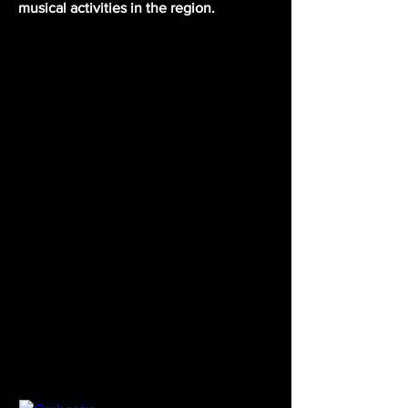
musical activities in the region.