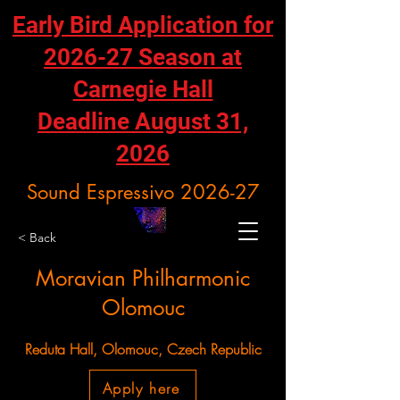
Early Bird Application for
2026-27 Season at
Carnegie Hall
Deadline August 31,
2026
Sound Espressivo 2026-27
< Back
Moravian Philharmonic
Olomouc
Reduta Hall, Olomouc, Czech Republic
Apply here