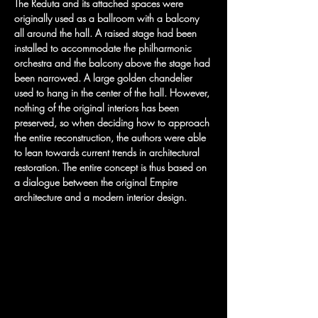
The Reduta and its attached spaces were 
originally used as a ballroom with a balcony 
all around the hall. A raised stage had been 
installed to accommodate the philharmonic 
orchestra and the balcony above the stage had 
been narrowed. A large golden chandelier 
used to hang in the center of the hall. However, 
nothing of the original interiors has been 
preserved, so when deciding how to approach 
the entire reconstruction, the authors were able 
to lean towards current trends in architectural 
restoration. The entire concept is thus based on 
a dialogue between the original Empire 
architecture and a modern interior design.