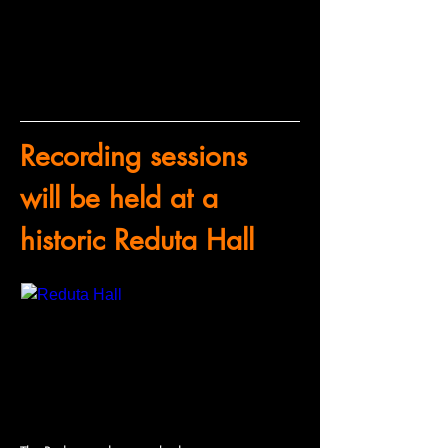
Recording sessions 
will be held at a 
historic Reduta Hall
www.mfo.cz
Reduta Hall
The Reduta and its attached spaces were originally used as a ballroom with a balcony all around the hall. A raised stage had been installed to accommodate the philharmonic orchestra and the balcony…