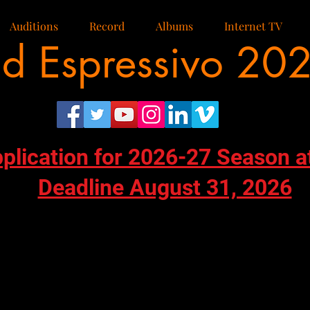
Auditions
Record
Albums
Internet TV
d Espressivo 20
pplication for 2026-27 Season a
Deadline August 31, 2026