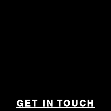
GET IN TOUCH