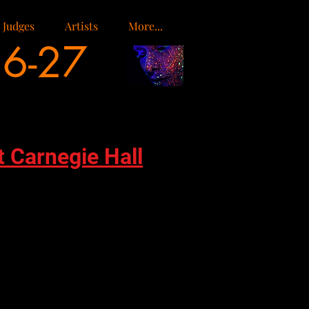
Judges
Artists
More...
26-27
t Carnegie Hall