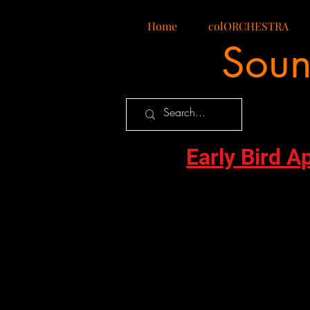
Home
colORCHESTRA
Soun
Early Bird A