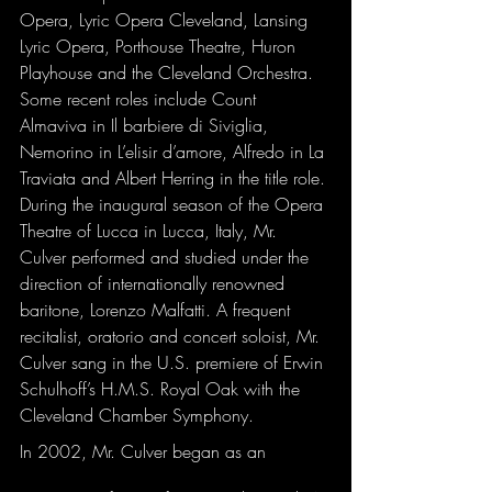
Opera, Lyric Opera Cleveland, Lansing 
Lyric Opera, Porthouse Theatre, Huron 
Playhouse and the Cleveland Orchestra. 
Some recent roles include Count 
Almaviva in Il barbiere di Siviglia, 
Nemorino in L’elisir d’amore, Alfredo in La 
Traviata and Albert Herring in the title role. 
During the inaugural season of the Opera 
Theatre of Lucca in Lucca, Italy, Mr. 
Culver performed and studied under the 
direction of internationally renowned 
baritone, Lorenzo Malfatti. A frequent 
recitalist, oratorio and concert soloist, Mr. 
Culver sang in the U.S. premiere of Erwin 
Schulhoff’s H.M.S. Royal Oak with the 
Cleveland Chamber Symphony.
In 2002, Mr. Culver began as an 