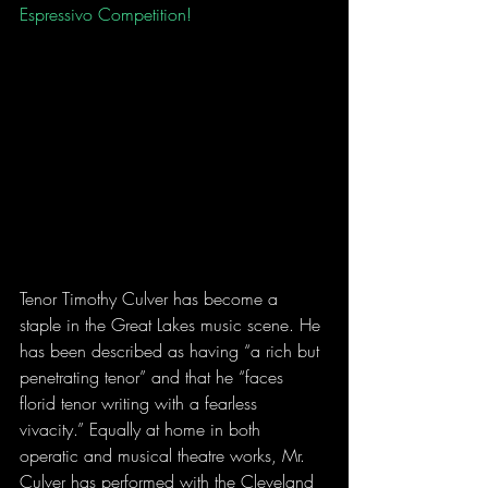
Espressivo Competition! 
Tenor Timothy Culver has become a 
staple in the Great Lakes music scene. He 
has been described as having “a rich but 
penetrating tenor” and that he “faces 
florid tenor writing with a fearless 
vivacity.” Equally at home in both 
operatic and musical theatre works, Mr. 
Culver has performed with the Cleveland 