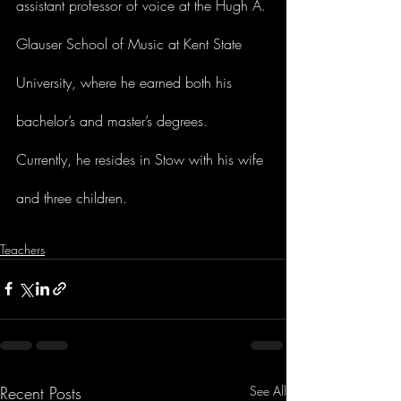
assistant professor of voice at the Hugh A. 
Glauser School of Music at Kent State 
University, where he earned both his 
bachelor’s and master’s degrees. 
Currently, he resides in Stow with his wife 
and three children.
Teachers
Recent Posts
See All