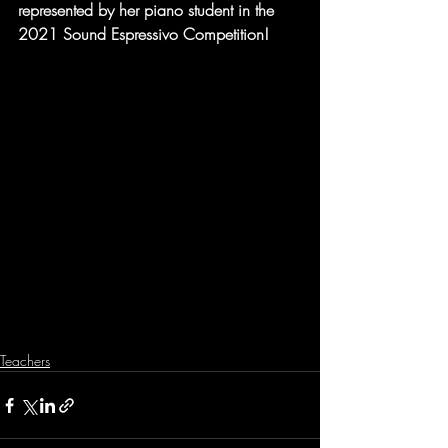
represented by her piano student in the 
2021 Sound Espressivo Competition!
Teachers