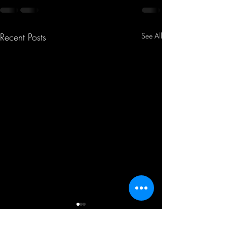
Recent Posts
See All