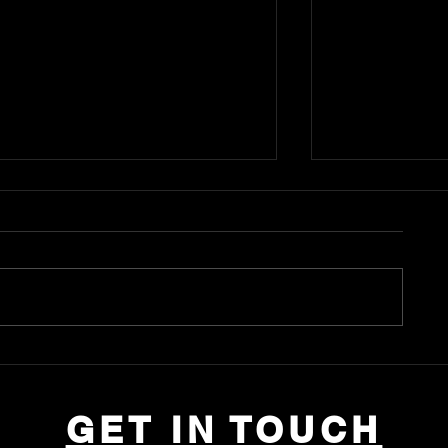
Anli Lin Tong
Donna Weng Friedman
GET IN TOUCH