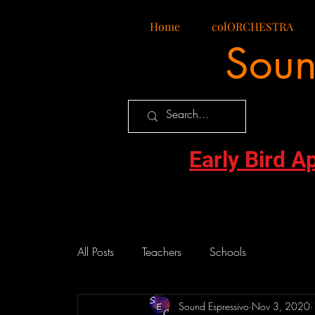
Home
colORCHESTRA
Soun
Early Bird A
All Posts
Teachers
Schools
Sound Espressivo
Nov 3, 2020