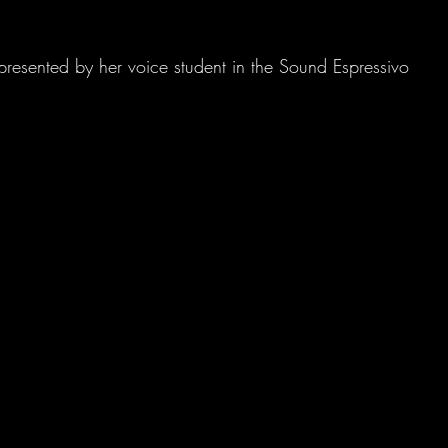
presented by her voice student in the Sound Espressivo 