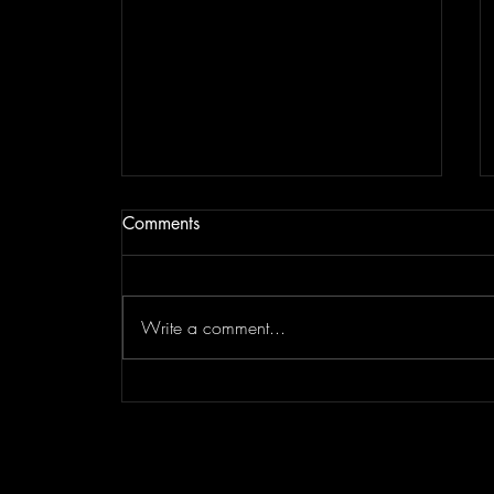
Comments
Write a comment...
Sandra McClain Voice Studio