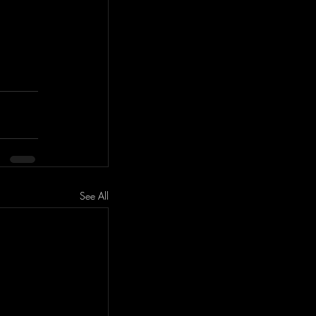
See All