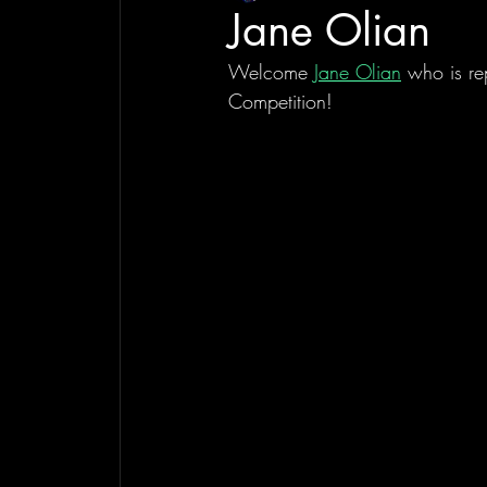
Jane Olian
Welcome 
Jane Olian
 who is re
Competition!