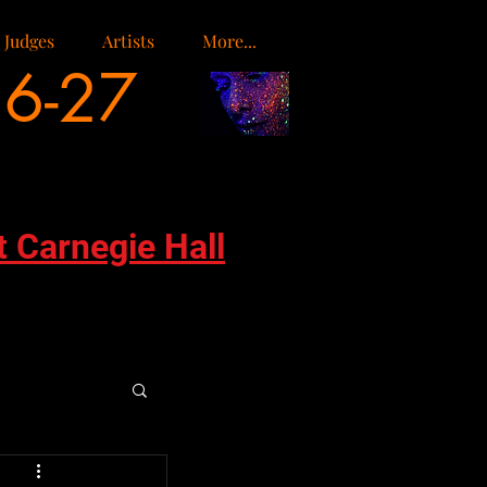
Judges
Artists
More...
26-27
t Carnegie Hall