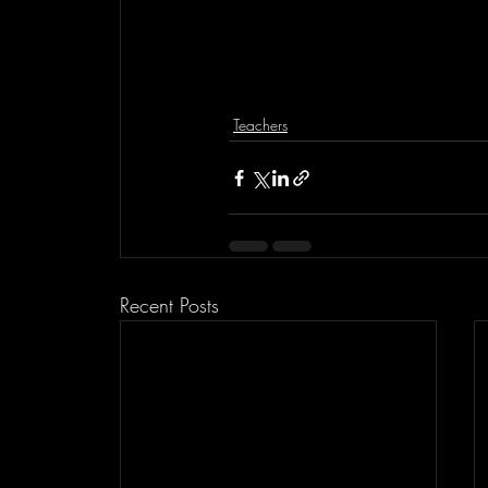
Teachers
Recent Posts