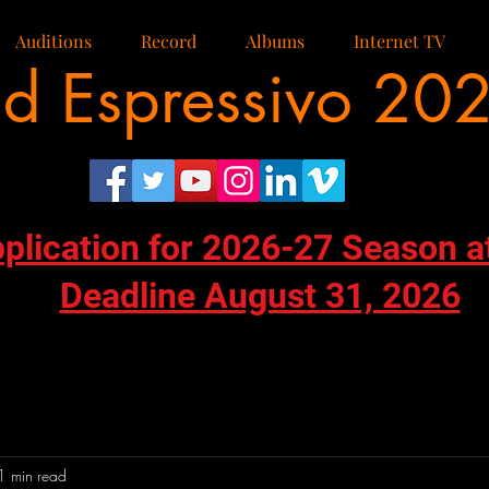
Auditions
Record
Albums
Internet TV
d Espressivo 20
pplication for 2026-27 Season a
Deadline August 31, 2026
1 min read