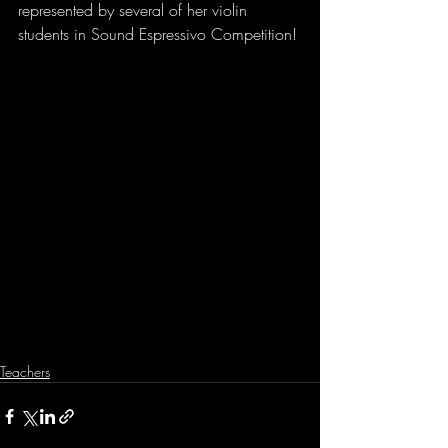
represented by several of her violin 
students in Sound Espressivo Competition!
Teachers