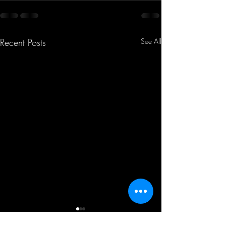
Recent Posts
See All