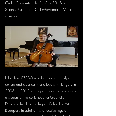
Cello Concerto No.1, Op.33 (Saint-
Saëns, Camille), 3rd Movement: Molto
allegro
Lilla Nóra SZABÓ was born into a family of
culture and classical music lovers in Hungary in
2003. In 2012 she began her cello studies as
a student of the cellist teacher Gabriella
Dikáczné Kanfi at the Kispest School of Art in
Budapest. In addition, she receive regular