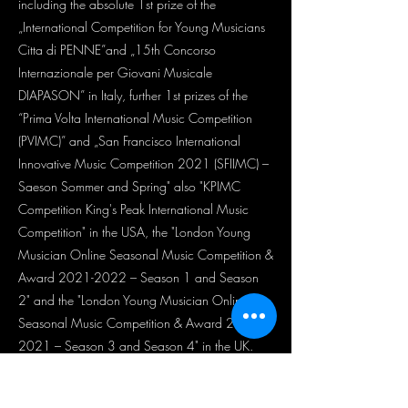
including the absolute 1st prize of the
„International Competition for Young Musicians
Citta di PENNE”and „15th Concorso
Internazionale per Giovani Musicale
DIAPASON” in Italy, further 1st prizes of the
“Prima Volta International Music Competition
(PVIMC)” and „San Francisco International
Innovative Music Competition 2021 (SFIIMC) –
Saeson Sommer and Spring" also "KPIMC
Competition King's Peak International Music
Competition" in the USA, the "London Young
Musician Online Seasonal Music Competition &
Award
2021-2022
– Season 1 and Season
2" and the "London Young Musician Online
Seasonal Music Competition & Award
2020-
2021
– Season 3 and Season 4" in the UK.
Lilla Nóra Szabó performed with Prof. Johannes
Moser and Ádám Jávorkai in a Trio and in the