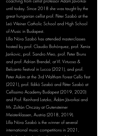
coaching from cellist professor Ádám Jávorkai
until today. Since 2018 she was taught by the
great hungarian cellist prof. Péter Szabó at the
Leó Weiner Catholic School and High School
of Music in Budapest.
Lilla Nóra Szabó has attended masterclasses
hosted by prof. Claudio Bohórquez, prof. Xenia
Jankovic, prof. Sandro Meo, prof. Peter Bruns
and prof. Adrian Brendel, at VI. Virtuoso &
Belcanto Festival in Lucca (2021), and prof.
Peter Askim at the 3rd Waltham Forest Cello Fest
(2021), prof. Ildikó Szabó and Péter Szabó at
Cellissimo Academy Budapest (2019, 2020)
and Prof. Reinhard Latzko, Ádám Jávorkai and
Mr. Zoltán Onczay at Gutensteiner
Meisterklassen, Austria (2018, 2019).
Lilla Nóra Szabó is the winner of several
international music competitions in 2021,