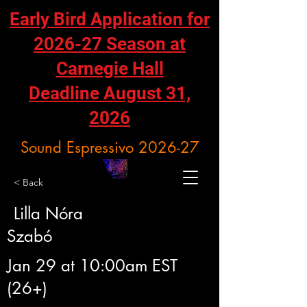
Early Bird Application for
2026-27 Season at
Carnegie Hall
Deadline August 31,
2026
Sound Espressivo 2026-27
< Back
Lilla Nóra
Szabó
Jan 29 at 10:00am EST
(26+)