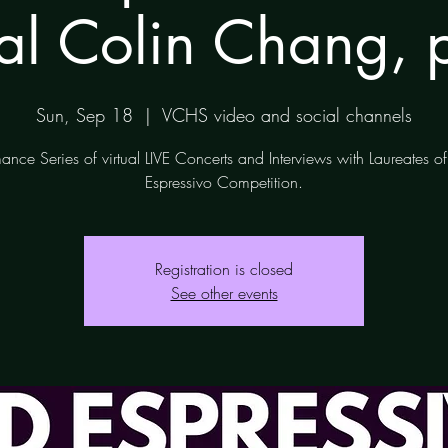
tal Colin Chang, 
Sun, Sep 18
  |  
VCHS video and social channels
ance Series of virtual LIVE Concerts and Interviews with Laureates 
Espressivo Competition.
Registration is closed
See other events