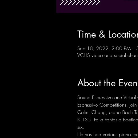
Time & Locatio
Sep 18, 2022, 2:00 PM – 
VCHS video and social chan
About the Even
Sound Espressivo and Virtual 
Espressivo Competitions. Join u
Colin, Chang, piano Bach To
K 135  Falla Fantasia Baetic
six. 
He has had various piano re