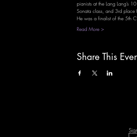
pianists at the Lang Lang’s 
Sonata class, and 3rd place 
He was a finalist of the 5th
Read More >
Share This Even
Sig