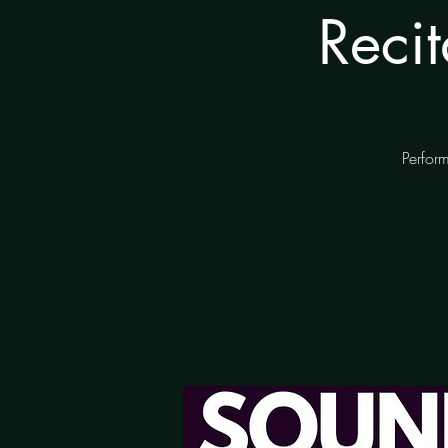
Reci
Perform