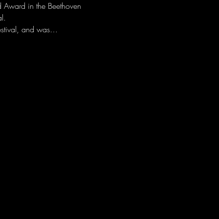
d Award in the Beethoven 
l. 
festival, and was…