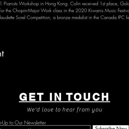
101 Pianists Workshop in Hong Kong. Colin received 1st place, Gol
for the Chopin-Major Work class in the 2020 Kiwanis Music Festiva
 Claudette Sorel Competition, a bronze medalist in the Canada IPC 
t
GET IN TOUCH
We'd love to hear from you
n-Up to Our Newsletter
Subscribe Now