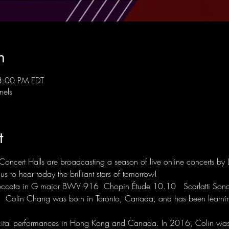
n
3:00 PM EDT
nels
t
Concert Halls are broadcasting a season of live online concerts by 
s to hear today the brilliant stars of tomorrow! 
ccata in G major BWV 916  Chopin Étude 10.10   Scarlatti Sonat
a  Colin Chang was born in Toronto, Canada, and has been learnin
cital performances in Hong Kong and Canada. In 2016, Colin was s