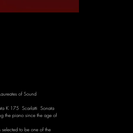
Laureates of Sound 
a K 175  Scarlatti  Sonata 
g the piano since the age of 
elected to be one of the 