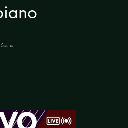
piano
of Sound