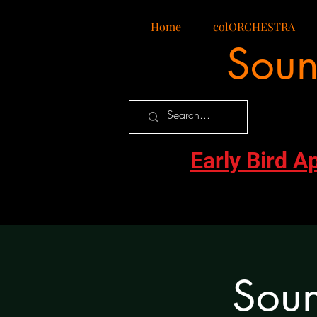
Home
colORCHESTRA
Soun
Early Bird A
Soun