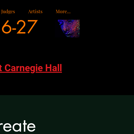
Judges
Artists
More...
26-27
t Carnegie Hall
reate