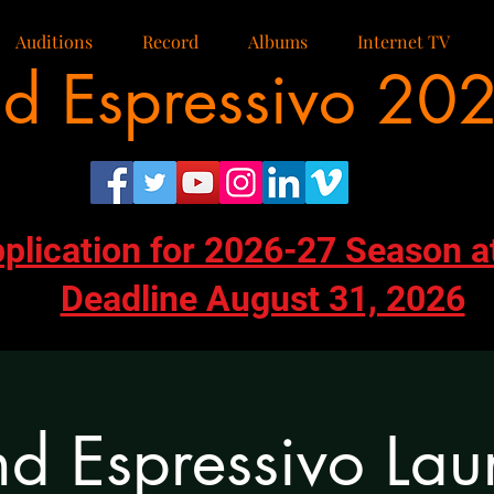
Auditions
Record
Albums
Internet TV
d Espressivo 20
pplication for 2026-27 Season a
Deadline August 31, 2026
d Espressivo Lau