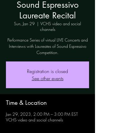
Sound Espressivo
Laureate Recital
Sun, Jan 29
  |  
VCHS video and social
channels
Performance Series of virtual LIVE Concerts and
Interviews with Laureates of Sound Espressivo
Competition.
Registration is closed
See other events
Time & Location
Jan 29, 2023, 2:00 PM – 3:00 PM EST
VCHS video and social channels