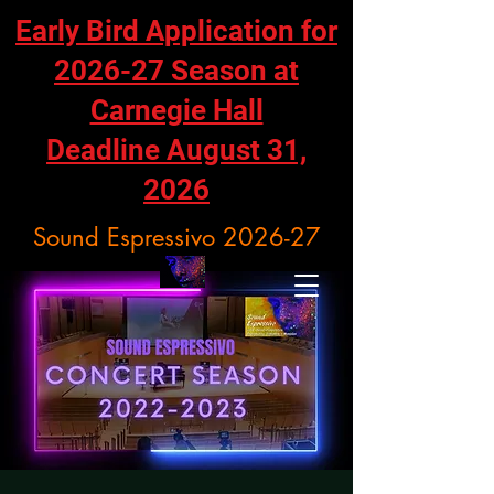
Early Bird Application for
2026-27 Season at
Carnegie Hall
Deadline August 31,
2026
Sound Espressivo 2026-27