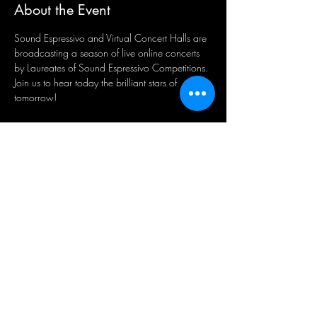
About the Event
Sound Espressivo and Virtual Concert Halls are 
broadcasting a season of live online concerts 
by Laureates of Sound Espressivo Competitions. 
Join us to hear today the brilliant stars of 
tomorrow! 
Share This Event
Sign-Up to Our Newsletter
Subscribe Now