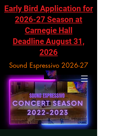
Early Bird Application for
2026-27 Season at
Carnegie Hall
Deadline August 31,
2026
Sound Espressivo 2026-27