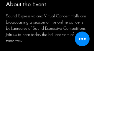
About the Event
Sound Espressivo and Virtual Concert Halls are 
broadcasting a season of live online concerts 
by Laureates of Sound Espressivo Competitions. 
Join us to hear today the brilliant stars of 
tomorrow! 
Share This Event
Sign-Up to Our Newsletter
Subscribe Now