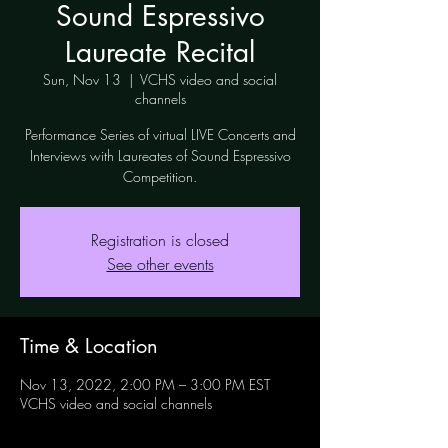
Sound Espressivo
Laureate Recital
Sun, Nov 13
  |  
VCHS video and social
channels
Performance Series of virtual LIVE Concerts and
Interviews with Laureates of Sound Espressivo
Competition.
Registration is closed
See other events
Time & Location
Nov 13, 2022, 2:00 PM – 3:00 PM EST
VCHS video and social channels