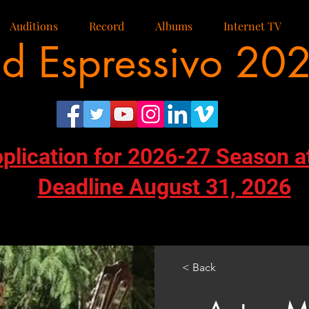
Auditions
Record
Albums
Internet TV
d Espressivo 20
pplication for 2026-27 Season a
Deadline August 31, 2026
< Back