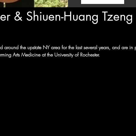
er & Shiuen-Huang Tzeng
 around the upstate NY area for the last several years, and are in
ming Arts Medicine at the University of Rochester.