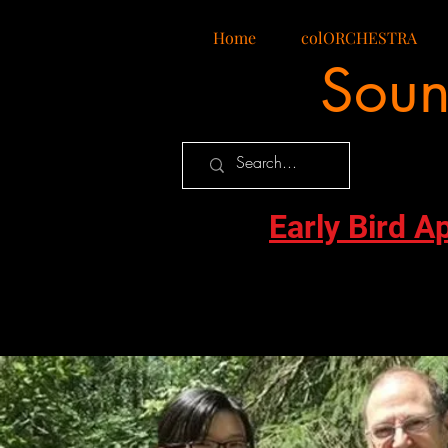
Home
colORCHESTRA
Soun
Early Bird A