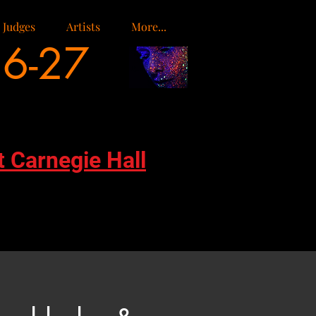
Judges
Artists
More...
26-27
t Carnegie Hall