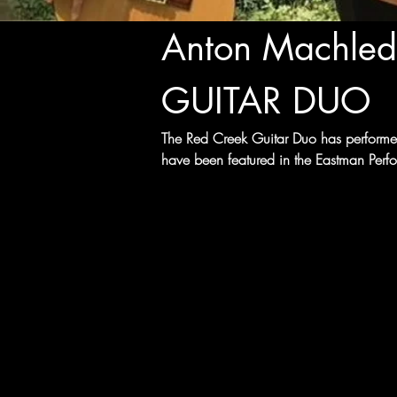
Anton Machled
GUITAR DUO
The Red Creek Guitar Duo has performed
have been featured in the Eastman Perfor