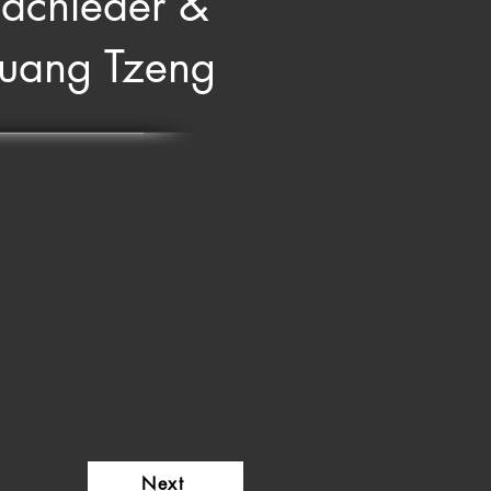
achleder &
Huang Tzeng
Next