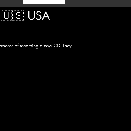
 🇺🇸 USA  
 process of recording a new CD. They 