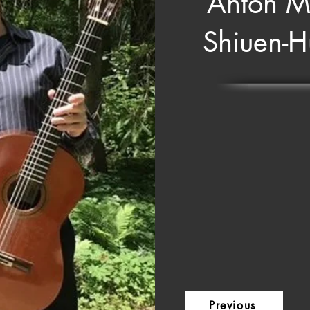
Anton M
Shiuen-
Previous