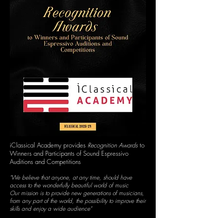
iClassical Academy provides
Recognition Awards
to
Winners and Participants of Sound Espressivo
Auditions and Competitions
"We believe that anyone, at any time, should have
access to the wonderfully beautiful world of music
Our mission is to provide new generations of musicians,
from any part of the world, the possibility to improve their
skills and enjoy a wide audience"