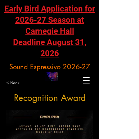
Early Bird Application for
2026-27 Season at
Carnegie Hall
Deadline August 31,
2026
Sound Espressivo 2026-27
< Back
Recognition Award