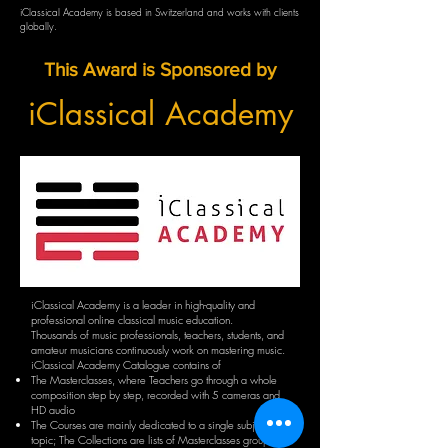
iClassical Academy is based in Switzerland and works with clients
globally.
This Award is Sponsored by
iClassical Academy
iClassical Academy is a leader in high-quality and
professional online classical music education.
Thousands of music professionals, teachers, students, and
amateur musicians continuously work on mastering music.
iClassical Academy Catalogue contains of
The Masterclasses, where Teachers go through a whole
composition step by step, recorded with 5 cameras and
HD audio
The Courses are mainly dedicated to a single subject or
topic; The Collections are lists of Masterclasses grouped