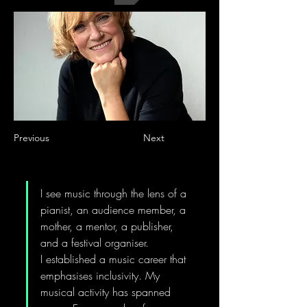
Previous
Next
I see music through the lens of a 
pianist, an audience member, a 
mother, a mentor, a publisher, 
and a festival organiser. 
I established a music career that 
emphasises inclusivity. My 
musical activity has spanned 