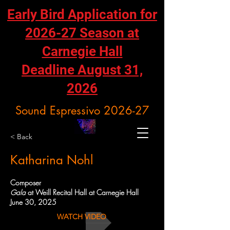
Early Bird Application for
2026-27 Season at
Carnegie Hall
Deadline August 31,
2026
Sound Espressivo 2026-27
< Back
Katharina Nohl
Composer
Gala
at Weill Recital Hall at Carnegie Hall
June 30, 2025
WATCH VIDEO