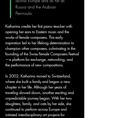
across Europe and as far as 
Russia and the Arabian 
Peninsula.
Katharina credits her first piano teacher with 
opening her ears to Eastern music and the 
works of female composers. This early 
inspiration led to her lifelong determination to 
champion other composers, culminating in the 
founding of the Swiss Female Composers Festival
—a platform for exchange, networking, and 
the performance of new compositions.
In 2002, Katharina moved to Switzerland, 
where she built a family and began a new 
chapter in her life. Although her years of 
traveling slowed down, another exciting and 
unpredictable journey began. With her two 
daughters, family, and cats by her side, she 
continued to perform across Europe and 
initiated interdisciplinary art projects for 