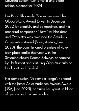
Universal Edition, with a violin and piano 
edition planned for 2024.
Her Piano Rhapsody “Spices” received the 
Global Music Award (Silver) in December 
2022 for creativity and composition, and her 
orchestral composition “Rave” for Hackbrett 
and Orchestra was awarded the Amadeus 
Composition Award (Silver, Austria, June 
2023). The commissioned premiere of Rave 
took place earlier that year with the 
Sinfonieorchester Kanton Schwyz, conducted 
by Urs Bamert and featuring Olga Mischula on 
Hackbrett and Cymbal.
Her composition “September Tango”, honored 
with the James Adler Audience Favorite Award 
(USA, June 2025), captures her signature blend 
of lyricism and rhythmic vitality.