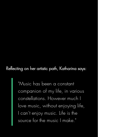
Reflecting on her artistic path, Katharina says:
"Music has been a constant 
companion of my life, in various 
constellations. However much I 
love music, without enjoying life, 
I can't enjoy music. Life is the 
source for the music I make."