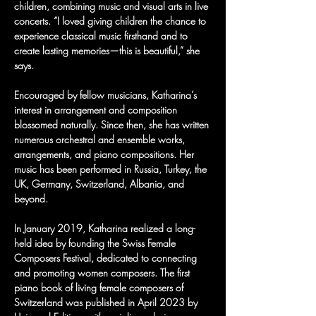
children, combining music and visual arts in live 
concerts. “I loved giving children the chance to 
experience classical music firsthand and to 
create lasting memories—this is beautiful,” she 
says.
Encouraged by fellow musicians, Katharina’s 
interest in arrangement and composition 
blossomed naturally. Since then, she has written 
numerous orchestral and ensemble works, 
arrangements, and piano compositions. Her 
music has been performed in Russia, Turkey, the 
UK, Germany, Switzerland, Albania, and 
beyond.
In January 2019, Katharina realized a long-
held idea by founding the Swiss Female 
Composers Festival, dedicated to connecting 
and promoting women composers. The first 
piano book of living female composers of 
Switzerland was published in April 2023 by 