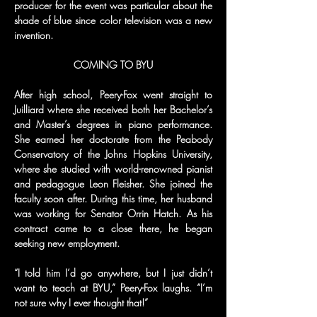
producer for the event was particular about the 
shade of blue since color television was a new 
invention.
COMING TO BYU
After high school, Peery-Fox went straight to 
Juilliard where she received both her Bachelor’s 
and Master’s degrees in piano performance. 
She earned her doctorate from the Peabody 
Conservatory of the Johns Hopkins University, 
where she studied with world-renowned pianist 
and pedagogue Leon Fleisher. She joined the 
faculty soon after. During this time, her husband 
was working for Senator Orrin Hatch. As his 
contract came to a close there, he began 
seeking new employment.
“I told him I’d go anywhere, but I just didn’t 
want to teach at BYU,” Peery-Fox laughs. “I’m 
not sure why I ever thought that!”