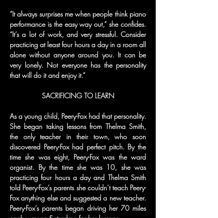
“It always surprises me when people think piano 
performance is the easy way out,” she confides. 
“It’s a lot of work, and very stressful. Consider 
practicing at least four hours a day in a room all 
alone without anyone around you. It can be 
very lonely. Not everyone has the personality 
that will do it and enjoy it.”
SACRIFICING TO LEARN
As a young child, Peery-Fox had that personality. 
She began taking lessons from Thelma Smith, 
the only teacher in their town, who soon 
discovered Peery-Fox had perfect pitch. By the 
time she was eight, Peery-Fox was the ward 
organist. By the time she was 10, she was 
practicing four hours a day and Thelma Smith 
told Peery-Fox’s parents she couldn’t teach Peery-
Fox anything else and suggested a new teacher. 
Peery-Fox’s parents began driving her 70 miles 