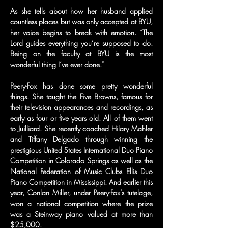
As she tells about how her husband applied 
countless places but was only accepted at BYU, 
her voice begins to break with emotion. “The 
Lord guides everything you’re supposed to do. 
Being on the faculty at BYU is the most 
wonderful thing I’ve ever done.”
Peery-Fox has done some pretty wonderful 
things. She taught the Five Browns, famous for 
their television appearances and recordings, as 
early as four or five years old. All of them went 
to Juilliard. She recently coached Hilary Mahler 
and Tiffany Delgado through winning the 
prestigious United States International Duo Piano 
Competition in Colorado Springs as well as the 
National Federation of Music Clubs Ellis Duo 
Piano Competition in Mississippi. And earlier this 
year, Conlan Miller, under Peery-Fox’s tutelage, 
won a national competition where the prize 
was a Steinway piano valued at more than 
$25,000.