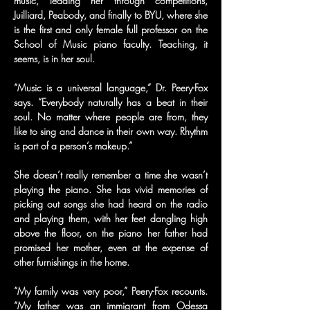
music, leading her through competitions, 
Juilliard, Peabody, and finally to BYU, where she 
is the first and only female full professor on the 
School of Music piano faculty. Teaching, it 
seems, is in her soul.
“Music is a universal language,” Dr. Peery-Fox 
says. “Everybody naturally has a beat in their 
soul. No matter where people are from, they 
like to sing and dance in their own way. Rhythm 
is part of a person’s makeup.”
She doesn’t really remember a time she wasn’t 
playing the piano. She has vivid memories of 
picking out songs she had heard on the radio 
and playing them, with her feet dangling high 
above the floor, on the piano her father had 
promised her mother, even at the expense of 
other furnishings in the home.
“My family was very poor,” Peery-Fox recounts. 
“My father was an immigrant from Odessa 