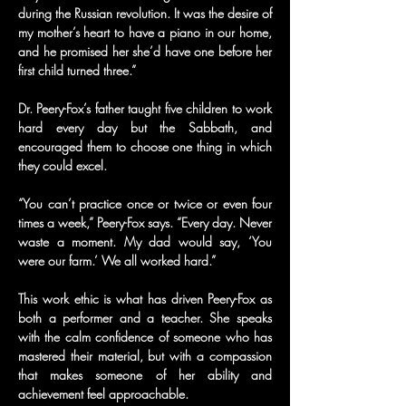
during the Russian revolution. It was the desire of 
my mother’s heart to have a piano in our home, 
and he promised her she’d have one before her 
first child turned three.”
Dr. Peery-Fox’s father taught five children to work 
hard every day but the Sabbath, and 
encouraged them to choose one thing in which 
they could excel.
“You can’t practice once or twice or even four 
times a week,” Peery-Fox says. “Every day. Never 
waste a moment. My dad would say, ‘You 
were our farm.’ We all worked hard.”
This work ethic is what has driven Peery-Fox as 
both a performer and a teacher. She speaks 
with the calm confidence of someone who has 
mastered their material, but with a compassion 
that makes someone of her ability and 
achievement feel approachable.