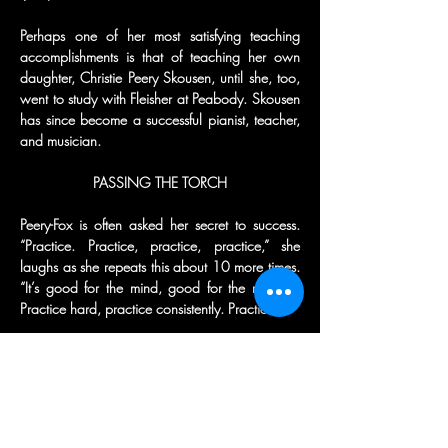
Perhaps one of her most satisfying teaching 
accomplishments is that of teaching her own 
daughter, Christie Peery Skousen, until she, too, 
went to study with Fleisher at Peabody. Skousen 
has since become a successful pianist, teacher, 
and musician.
PASSING THE TORCH
Peery-Fox is often asked her secret to success. 
“Practice. Practice, practice, practice,” she 
laughs as she repeats this about 10 more times. 
“It’s good for the mind, good for the muscles. 
Practice hard, practice consistently. Practice.”
Practice the music, she says, and then practice 
performing. “Performing is a vital part of 
performing,” Dr. Peery-Fox advises. “The more 
you perform, the more comfortable you become 
with performing.”