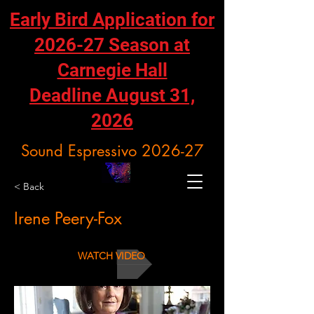
Early Bird Application for
2026-27 Season at
Carnegie Hall
Deadline August 31,
2026
Sound Espressivo 2026-27
< Back
Irene Peery-Fox
WATCH VIDEO