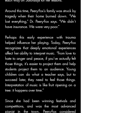
each way on Saturdays for her lessons.
Around this time, Peery-Fox’s family was struck by 
tragedy when their home burned down. “We 
lost everything,” Dr. Peery-Fox says. “We didn’t 
have insurance. We were very poor.”
Perhaps this early experience with trauma 
helped influence her playing. Today, Peery-Fox 
recognizes that deeply emotional experiences 
affect her ability to interpret music. “From love to 
hate to anger and peace, if you’ve actually felt 
those things, it’s easier to project them and help 
students project them to an audience. Young 
children can do what a teacher says, but to 
succeed later, they need to feel those things. 
Interpretation of music is like fruit ripening on a 
tree: it happens over time.”
Since she had been winning festivals and 
competitions, and was the most advanced 
pianist in the town, Peery-Fox considered 