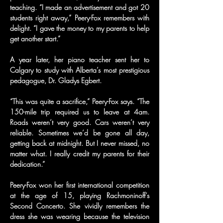
teaching. “I made an advertisement and got 20 
students right away,” Peery-Fox remembers with 
delight. “I gave the money to my parents to help 
get another start.”
A year later, her piano teacher sent her to 
Calgary to study with Alberta’s most prestigious 
pedagogue, Dr. Gladys Egbert.
“This was quite a sacrifice,” Peery-Fox says. “The 
150-mile trip required us to leave at 4am. 
Roads weren’t very good. Cars weren’t very 
reliable. Sometimes we’d be gone all day, 
getting back at midnight. But I never missed, no 
matter what. I really credit my parents for their 
dedication.”
Peery-Fox won her first international competition 
at the age of 15, playing Rachmoninoff’s 
Second Concerto. She vividly remembers the 
dress she was wearing because the television 