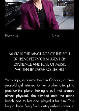
Previous
Next
MUSIC IS THE LANGUAGE OF THE SOUL
DR. IRENE PEERY-FOX SHARES HER 
EXPERIENCE AND LOVE OF MUSIC
WRITTEN BY SARAH OSTLER HILL
Years ago, in a rural town in Canada, a three-
year-old girl listened to her brother attempt to 
practice the piano. Feeling a pull that seemed 
almost physical, she climbed onto the piano 
bench next to him and played it for him. Thus 
began Irene Peery-Fox’s distinguished career in 