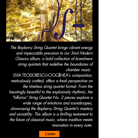
The Bayberry String Quartet brings vibrant energy
and impeccable precision to our 3nrd Modern
Classics album, a bold collection of brand-new
string quartets that redefine the boundaries of
chamber music.
LIVIA TEODORESCU-CIOCĂNEA's
composition,
meticulously crafted, offers a fresh perspective on
the timeless string quartet format. From the
hauntingly beautiful to the explosively rhythmic, the
"Inflorius" String Quartet No. 2 pieces explore a
wide range of emotions and soundscapes,
showcasing the Bayberry String Quartet's mastery
and versatility. This album is a thrilling testament to
the future of classical music, where tradition meets
innovation in every note.
Listen