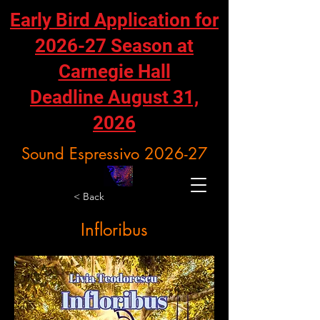
Early Bird Application for
2026-27 Season at
Carnegie Hall
Deadline August 31,
2026
Sound Espressivo 2026-27
< Back
Infloribus