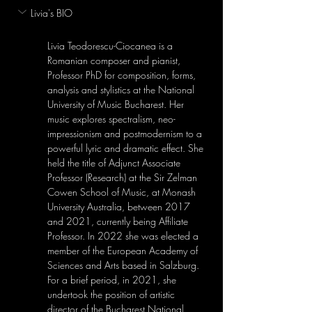
Livia's BIO
Livia Teodorescu-Ciocanea is a 
Romanian composer and pianist, 
Professor PhD for composition, forms, 
analysis and stylistics at the National 
University of Music Bucharest. Her 
music explores spectralism, neo-
impressionism and postmodernism to a 
powerful lyric and dramatic effect. She 
held the title of Adjunct Associate 
Professor (Research) at the Sir Zelman 
Cowen School of Music, at Monash 
University Australia, between 2017 
and 2021, currently being Affiliate 
Professor. In 2022 she was elected a 
member of the European Academy of 
Sciences and Arts based in Salzburg. 
For a brief period, in 2021, she 
undertook the position of artistic 
director of the Bucharest National 