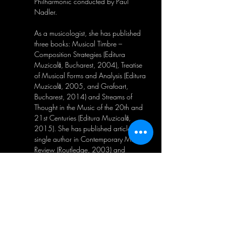
Philharmonic conducted by Paul 
Nadler. 
As a musicologist, she has published 
three books: Musical Timbre – 
Composition Strategies (Editura 
Muzicală, Bucharest, 2004), Treatise 
of Musical Forms and Analysis (Editura 
Muzicală, 2005, and Grafoart, 
Bucharest, 2014) and Streams of 
Thought in the Music of the 20th and 
21st Centuries (Editura Muzicală, 
2015). She has published articles as a 
single author in Contemporary Music 
Review (Routledge, 2003) and 
Proceedings of the European Academy 
of Sciences and Arts (2022) and 
Tempo – Cambridge University Press. 
She co-authored articles with Joel 
Crotty in Perspectives of New Music 
(2020, released in 2021) and Journal 
of the International Society for 