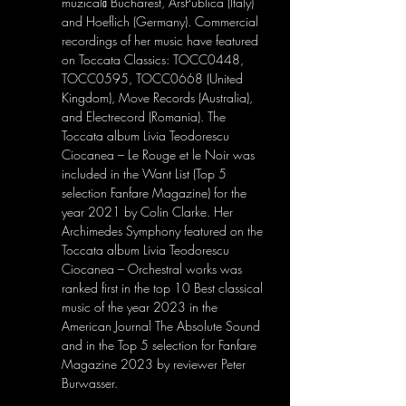
muzicală Bucharest, ArsPublica (Italy) 
and Hoeflich (Germany). Commercial 
recordings of her music have featured 
on Toccata Classics: TOCC0448, 
TOCC0595, TOCC0668 (United 
Kingdom), Move Records (Australia), 
and Electrecord (Romania). The 
Toccata album Livia Teodorescu 
Ciocanea – Le Rouge et le Noir was 
included in the Want List (Top 5 
selection Fanfare Magazine) for the 
year 2021 by Colin Clarke. Her 
Archimedes Symphony featured on the 
Toccata album Livia Teodorescu 
Ciocanea – Orchestral works was 
ranked first in the top 10 Best classical 
music of the year 2023 in the 
American Journal The Absolute Sound 
and in the Top 5 selection for Fanfare 
Magazine 2023 by reviewer Peter 
Burwasser.