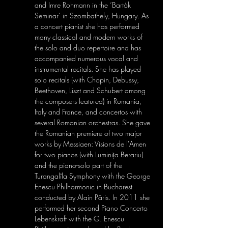
and Imre Rohmann in the ‘Bartók 
Seminar’ in Szombathely, Hungary. As 
a concert pianist she has performed 
many classical and modern works of 
the solo and duo repertoire and has 
accompanied numerous vocal and 
instrumental recitals. She has played 
solo recitals (with Chopin, Debussy, 
Beethoven, Liszt and Schubert among 
the composers featured) in Romania, 
Italy and France, and concertos with 
several Romanian orchestras. She gave 
the Romanian premiere of two major 
works by Messiaen: Visions de l'Amen 
for two pianos (with Luminița Berariu) 
and the piano-solo part of the 
Turangalîla Symphony with the George 
Enescu Philharmonic in Bucharest 
conducted by Alain Pâris. In 2011 she 
performed her second Piano Concerto 
Lebenskraft with the G. Enescu 