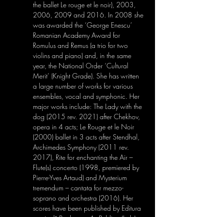
the ballet Le rouge et le noir), 2003, 
2006, 2009 and 2016. In 2008 she 
was awarded the ‘George Enescu’ 
Romanian Academy Award for 
Romulus and Remus (a trio for two 
violins and piano) and, in the same 
year, the National Order ‘Cultural 
Merit’ (Knight Grade). She has written 
a large number of works for various 
ensembles, vocal and symphonic. Her 
major works include: The Lady with the 
dog (2015 rev. 2021) after Chekhov, 
opera in 4 acts; Le Rouge et le Noir 
(2000) ballet in 3 acts after Stendhal, 
Archimedes Symphony (2011 rev. 
2017), Rite for enchanting the Air – 
Flute(s) concerto (1998, premiered by 
Pierre-Yves Artaud) and Mysterium 
tremendum – cantata for mezzo-
soprano and orchestra (2016). Her 
scores have been published by Editura 