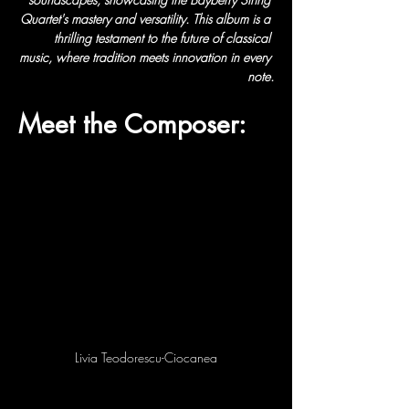
Quartet's mastery and versatility. This album is a 
thrilling testament to the future of classical 
music, where tradition meets innovation in every 
note.
Meet the Composer:
Livia Teodorescu-Ciocanea