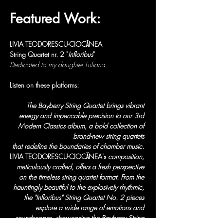
Featured Work:
LIVIA TEODORESCU-CIOCĂNEA
String Quartet nr. 2 "
Infloribus
"
Dedicated to my daughter Luliana
Listen on these platforms:
The Bayberry String Quartet brings vibrant 
energy and impeccable precision to our 3rd 
Modern Classics album, a bold collection of 
brand-new string quartets 
that redefine the boundaries of chamber music. 
LIVIA TEODORESCU-CIOCĂNEA's
 composition, 
meticulously crafted, offers a fresh perspective 
on the timeless string quartet format. From the 
hauntingly beautiful to the explosively rhythmic, 
the "Infloribus" String Quartet No. 2 pieces 
explore a wide range of emotions and 
soundscapes, showcasing the Bayberry String 