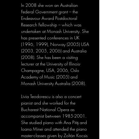
In 2008 she won an Australian 
Federal Government grant – the 
Endeavour Award Postdoctoral 
Research Fellowship – which was 
undertaken at Monash University. She 
has presented conferences in UK 
(1996, 1999), Norway (2005) USA 
(2003, 2005, 2006) and Australia 
(2008). She has been a visiting 
lecturer at the University of Illinois-
Champagne, USA, 2006, Oslo 
Academy of Music (2005) and 
Monash University Australia (2008).
Livia Teodorescu is also a concert 
pianist and she worked for the 
Bucharest National Opera as 
accompanist between 1985-2001. 
She studied piano with Ana Pitiș and 
Ioana Minei and attended the piano 
master-classes given by Zoltán Kocsis 