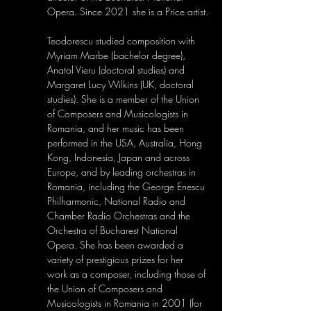
Opera. Since 2021 she is a Price artist.
Teodorescu studied composition with 
Myriam Marbe (bachelor degree), 
Anatol Vieru (doctoral studies) and 
Margaret Lucy Wilkins (UK, doctoral 
studies). She is a member of the Union 
of Composers and Musicologists in 
Romania, and her music has been 
performed in the USA, Australia, Hong 
Kong, Indonesia, Japan and across 
Europe, and by leading orchestras in 
Romania, including the George Enescu 
Philharmonic, National Radio and 
Chamber Radio Orchestras and the 
Orchestra of Bucharest National 
Opera. She has been awarded a 
variety of prestigious prizes for her 
work as a composer, including those of 
the Union of Composers and 
Musicologists in Romania in 2001 (for 