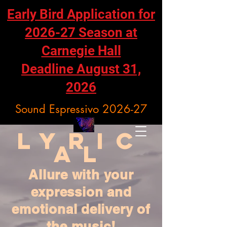
Early Bird Application for
2026-27 Season at
Carnegie Hall
Deadline August 31,
2026
Sound Espressivo 2026-27
Lyric
al
Allure with your
expression and
emotional delivery of
the music!