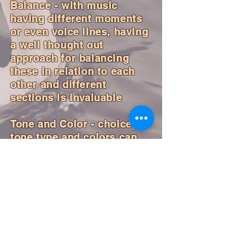
Balance - with music
having different moments
or even voice lines, having
a well thought out
approach for balancing
these in relation to each
other and different
sections is invaluable
Tone and Color - choice of
tone type and colors can
enhance and enrich the
expression of the music
Captivating Presence -
moving in smooth and
elegant ways can