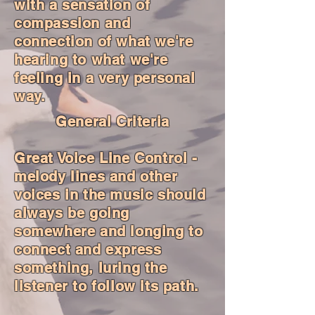
with a sensation of
compassion and
connection of what we're
hearing to what we're
feeling in a very personal
way.
General Criteria
Great Voice Line Control -
melody lines and other
voices in the music should
always be going
somewhere and longing to
connect and express
something, luring the
listener to follow its path.