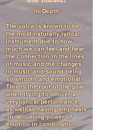
In-Depth
The voice is known to be
the most naturally lyrical
instrument due to how
much we can feel and hear
the connection in the lines
of music and the changes
in music and sound being
so smooth and emotional.
This is the root of the goal
when trying to deliver a
very lyrical performance,
as well as having emphasis
on delivering power of
emotion in combination