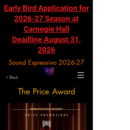
Early Bird Application for
2026-27 Season at
Carnegie Hall
Deadline August 31,
2026
Sound Espressivo 2026-27
< Back
The Price Award