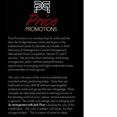
Price Promotions is a one-stop shop for artists and has
been the bridge between artists and buyers in the
entertainment arena for decades as a leader in Artist
Advocacy & Management, Concert Management,
International Music Competition, Internet TV, and IT
services. We provide direct marketing, advertising,
management, public relations and performance
opportunities to emerging and highly-credentialed artists
and ensembles of many genres.
We work with some of the most accomplished and
awarded entities performing today. More than just
traditional services, BAWJP delivers super-targeted
products to artists and groups that are cutting-edge. These
concepts are absolutely essential to attaining success in
this daunting world of music, dance, art and entertainment
in general. The model must change and is changing and
by arrangement with Jack Price
is leading the way of this
modification. We work in tandem with artists: for them
not against them. This is a team of artists for artists.