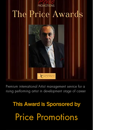
Premium international Artist management service for a
rising performing artist in development stage of career
This Award is Sponsored by
Price Promotions