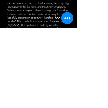
Our services focus on
branding
the name, then acquiring
consideration
for the name and then finally
engaging
.
When interest is expressed we then forge a relationship
between artist and decision-maker vicariously through us
hopefully creating an opportunity, therefore
"taking you to
market"
. This is called the
intersection of interest and
opportunity
. This applies to everything we offer.
We also offer various services and resources that give
our people a true understanding of the industry-at-
large. Our
"Career Advice with Jack Price"
has gained
international attention for Jack's hard-hitting, self-effacing
and frank direction in this daunting business of
entertainment. In a sense, because of no real market
comparison, we like to say we are:
"in all the world,
only one!"
View More
Visit Price Promotions Website
Previous
Next
Sign-Up to Our Newsletter