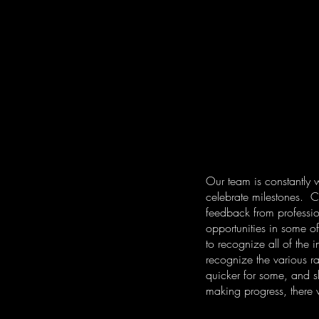
Our team is constantly 
celebrate milestones. Cu
feedback from professio
opportunities in some o
to recognize all of the
recognize the various r
quicker for some, and sl
making progress, there w