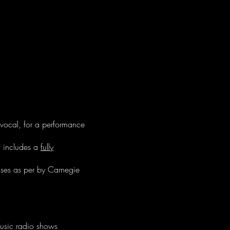
 vocal, for a performance
d includes a
fully
uses as per by Carnegie
music radio shows