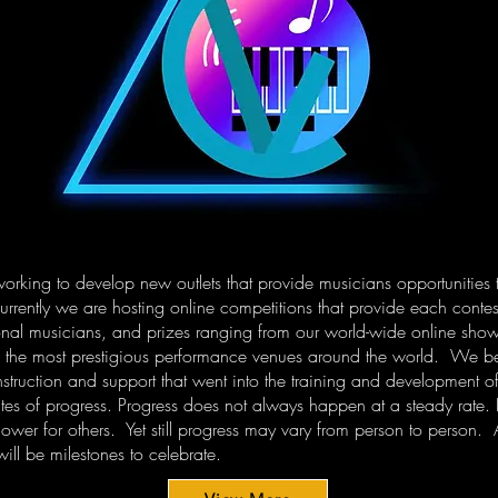
working to develop new outlets that provide musicians opportunities 
rrently we are hosting online competitions that provide each contest
nal musicians, and prizes ranging from our world-wide online show
f the most prestigious performance venues around the world. We beli
 instruction and support that went into the training and development
ates of progress. Progress does not always happen at a steady rate.
ower for others. Yet still progress may vary from person to person. 
ill be milestones to celebrate.