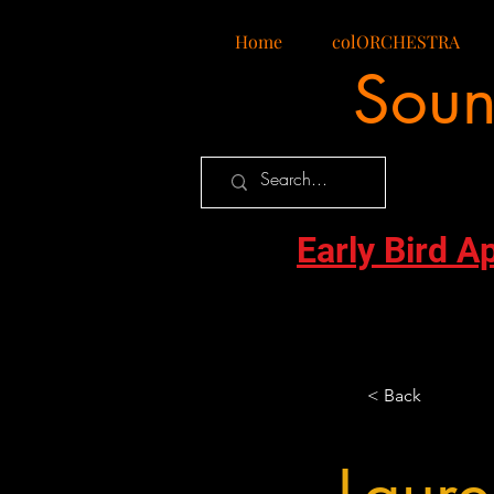
Home
colORCHESTRA
Soun
Early Bird A
< Back