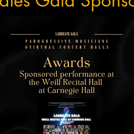
ates Gala Spons