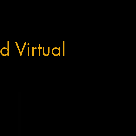
d Virtual