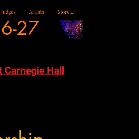
Judges
Artists
More...
26-27
t Carnegie Hall