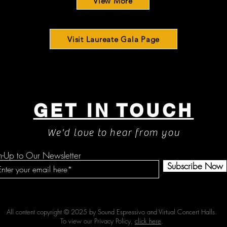
View More
Visit Laureate Gala Page
GET IN TOUCH
We'd love to hear from you
n-Up to Our Newsletter
Subscribe Now
All content copyright © 2025 by Sound Espressivo and Virtual Concert Halls.
To view our Privacy Policy,
click here
.