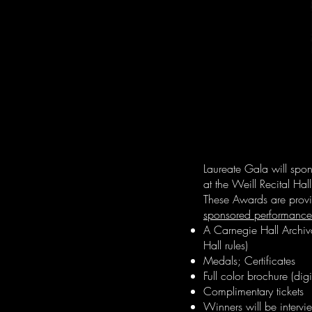
Laureate Gala will spon
at the Weill Recital Ha
These Awards are provi
sponsored performance
A Carnegie Hall Archiv
Hall rules)
Medals; Certificates
Full color brochure (dig
Complimentary tickets
Winners will be interv