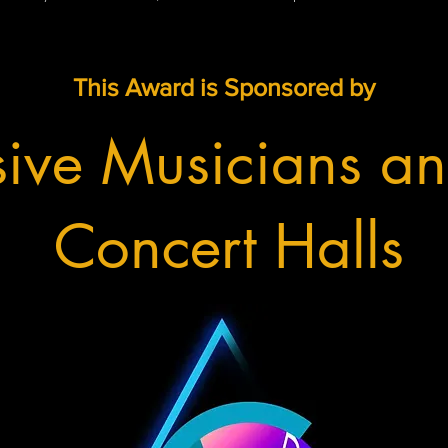
This Award is Sponsored by
sive Musicians an
Concert Halls