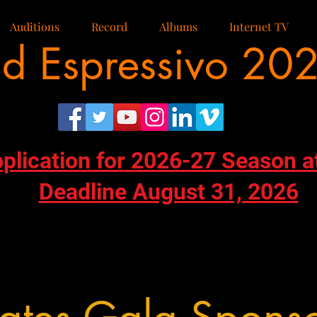
Auditions
Record
Albums
Internet TV
d Espressivo 20
pplication for 2026-27 Season a
Deadline August 31, 2026