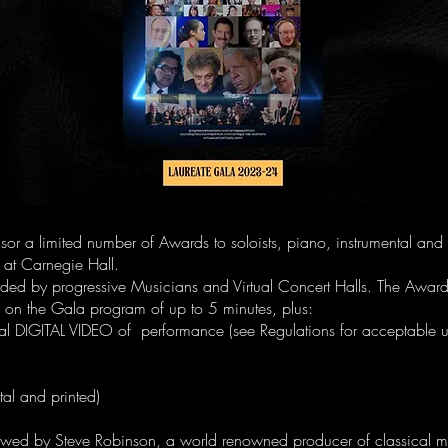
sor a limited number of Awards to soloists, piano, instrumental and
ll at Carnegie Hall.
ded by progressive Musicians and Virtual Concert Halls. The Awar
on the Gala program of up to 5 minutes, plus:
al DIGITAL VIDEO of performance (see Regulations for acceptable 
ital and printed)
iewed by Steve Robinson, a world renowned producer of classical 