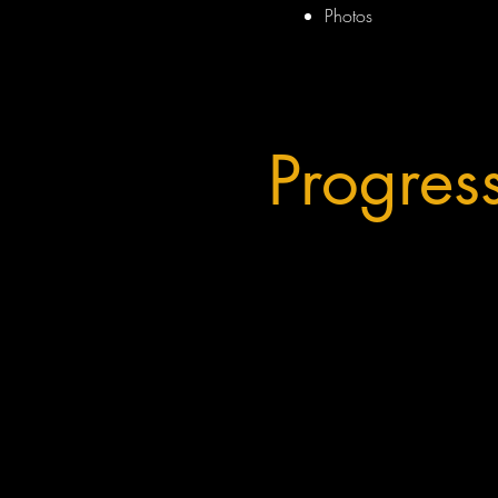
Photos
Progres