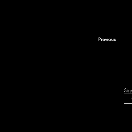
Previous
Sig