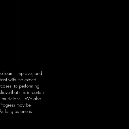
to learn, improve, and
ant with the expert
cases, to performing
eve that it is important
 of musicians. We also
 Progress may be
As long as one is