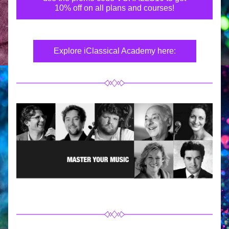
10% off on all plans and courses!
Explore iClassical Academy here: