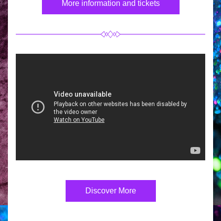
More information and tickets
Discover More