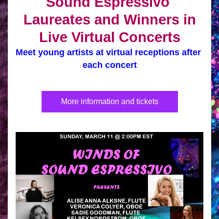
Sound Espressivo 
Laureates and Winners in
Live Virtual Concerts
Meet young artists at virtual receptions after 
each concert
More information and tickets