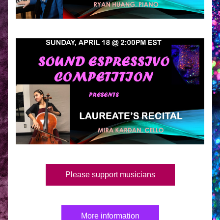
Please support musicians
More information