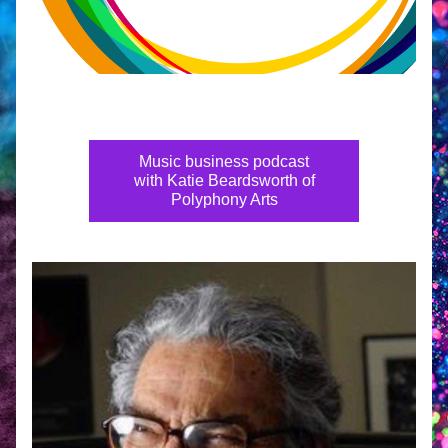
Music business podcast
with Katie Beardsworth of
Polyphony Arts