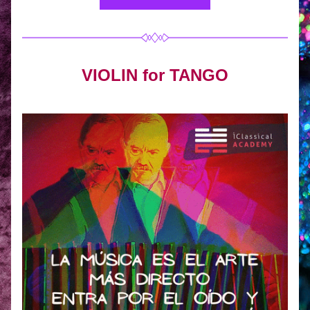
VIOLIN for TANGO