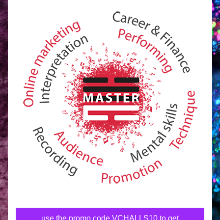
use the promo code VCHALLS10 to get