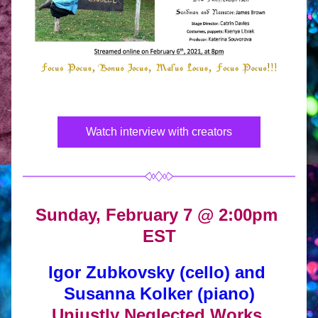
Watch interview with creators
Sunday, February 7 @ 2:00pm 
EST
Igor Zubkovsky (cello) and 
Susanna Kolker (piano)
Unjustly Neglected Works