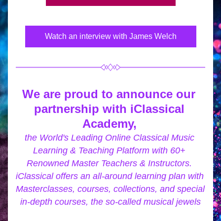
Watch an interview with James Welch
We are proud to announce our 
partnership with iClassical 
Academy,
the World's Leading Online Classical Music 
Learning & Teaching Platform with 60+ 
Renowned Master Teachers & Instructors. 
iClassical offers an all-around learning plan with 
Masterclasses, courses, collections, and special 
in-depth courses, the so-called musical jewels