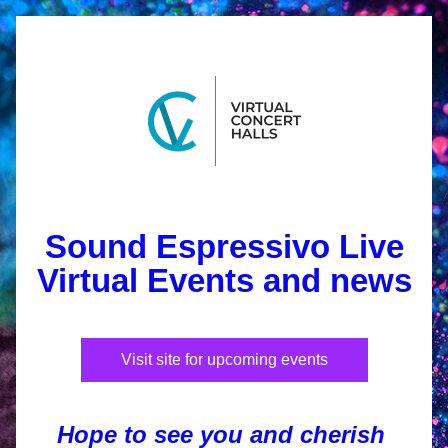
Sound Espressivo 
Live
Virtual Events and news
Visit site for upcoming events
Hope to see you and cherish 