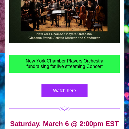
New York Chamber Players Orchestra
fundraising for live streaming Concert
Watch here
Saturday, March 6 @ 
2:00pm EST