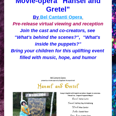
 Movie-opera "Hansel and 
Gretel"
By
Bel Cantanti
 Opera
Pre-release virtual viewing and reception
Join the cast and co-creators, see 
"What's behind the scenes?",  "What's 
inside the puppets?"
Bring your children 
for this uplifting event 
filled with music, hope, and humor