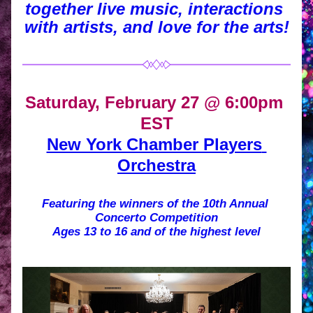
together live music, interactions 
with artists, and love for the arts!
Saturday, February 27 @ 6:00pm 
EST
New York Chamber Players 
Orchestra
Featuring the winners of the 10th Annual 
Concerto Competition
Ages 13 to 16 and of the highest level