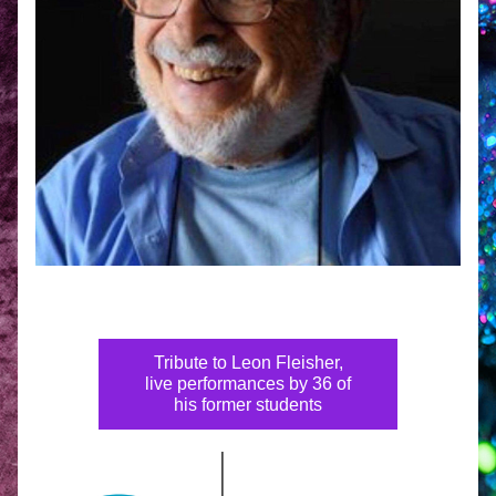
Tribute to Leon Fleisher,
live performances by 36 of
his former students