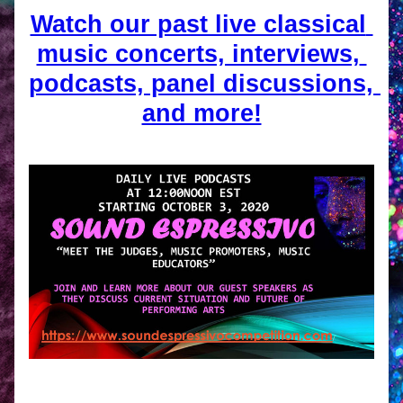
Watch our past live classical 
music concerts, interviews, 
podcasts, panel discussions, 
and more!