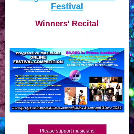
Festival
Winners' Recital
Watch Season 1
Please support musicians