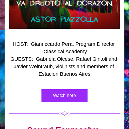
HOST:  Gianriccardo Pera, Program Director 
iClassical Academy
GUESTS:  Gabriela Olcese, Rafael Gintoli and 
Javier Weintraub, violinists and members of 
Estacion Buenos Aires
Watch here