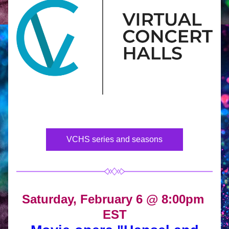
VCHS series and seasons
Saturday, February 6 @ 8:00pm 
EST