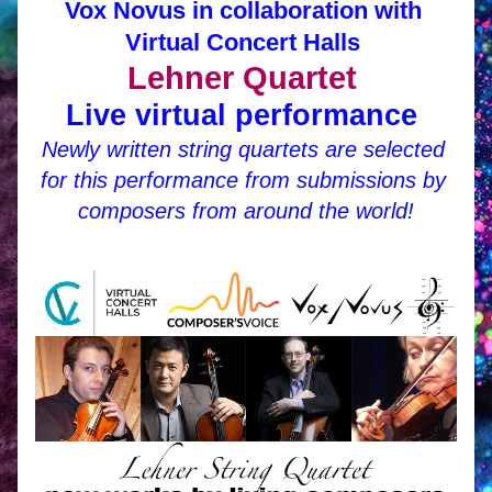
Vox Novus in collaboration with 
Virtual Concert Halls 
Lehner Quartet 
Live virtual 
performance 
Newly written string quartets are selected 
for this performance from submissions by 
composers from around the world!