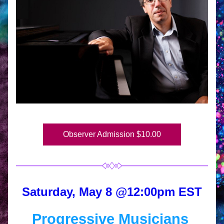
Observer Admission $10.00
Saturday, May 8 @12:00pm EST
Progressive Musicians 