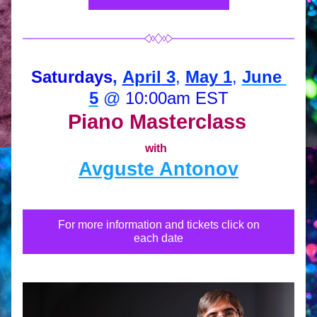
Saturdays
, 
April
 3
, 
May 1
, 
June 
5
 @ 
10:00am EST
Piano Masterclass
with
Avguste Antonov
For more information and tickets click on
each date