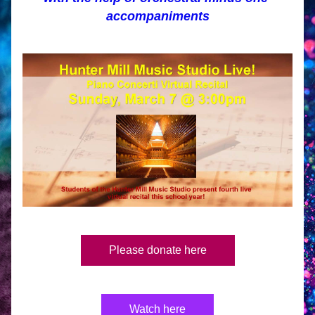
accompaniments
Please donate here
Watch here