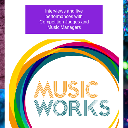
Interviews and live
performances with
Competition Judges and
Music Managers