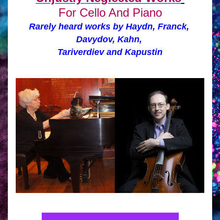
For Cello And Piano
Rarely heard works by Haydn, Franck, 
Davydov, Kahn, 
Tariverdiev and Kapustin