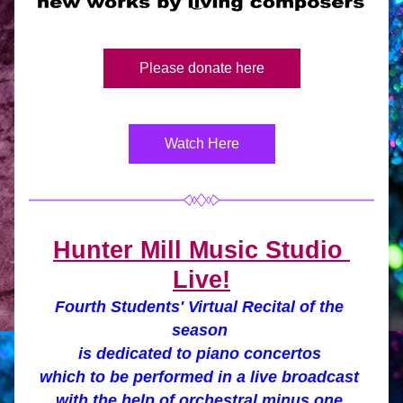
Please donate here
Watch Here
Hunter Mill Music Studio 
Live!
Fourth Students' Virtual Recital of the 
season 
is dedicated to piano concertos 
which 
to be performed in a live broadcast 
with the help of 
orchestral minus one 